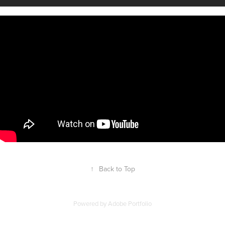
↑
Back to Top
Powered by
Adobe Portfolio