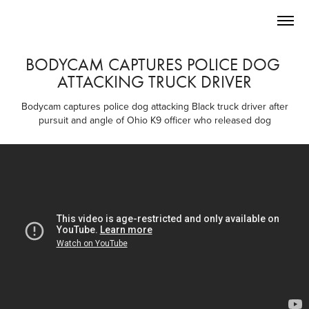
BODYCAM CAPTURES POLICE DOG 
ATTACKING TRUCK DRIVER
Bodycam captures police dog attacking Black truck driver after
pursuit and angle of Ohio K9 officer who released dog