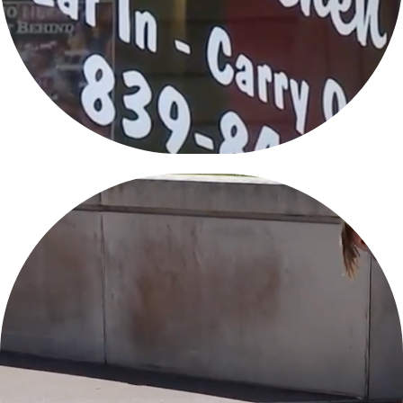
PEORIA PROTESTS JUNE 7, 2020