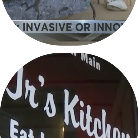
FOOD FOR THE SOUL