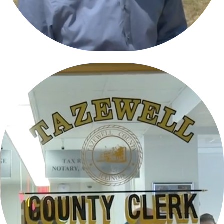
STATE OF EARLY VOTING IN TAZEWELL 
COUNTY