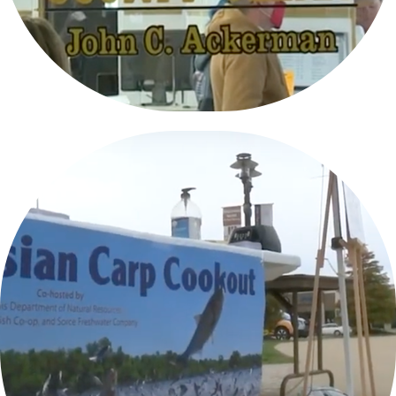
ASIAN CARP TASTE TESTING