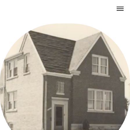
BUILDING THE CITY OF HOMES