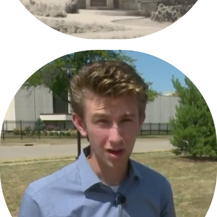
WEEK-TV/WHOI-TV  REEL