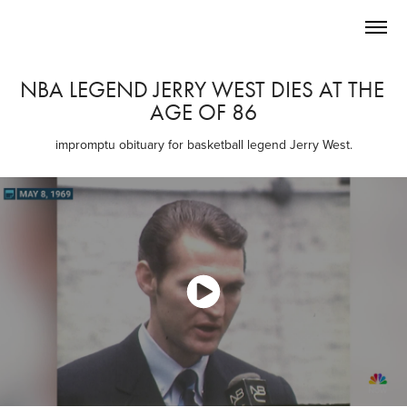
NBA LEGEND JERRY WEST DIES AT THE 
AGE OF 86
impromptu obituary for basketball legend Jerry West.