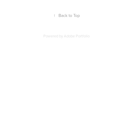
↑
Back to Top
Powered by
Adobe Portfolio